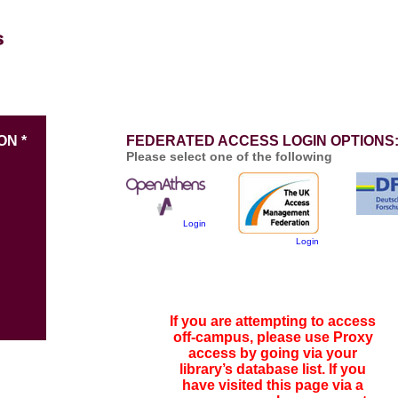
ON *
FEDERATED ACCESS LOGIN OPTIONS
Please select one of the following
Login
Login
If you are attempting to access
off-campus, please use Proxy
access by going via your
library’s database list. If you
have visited this page via a