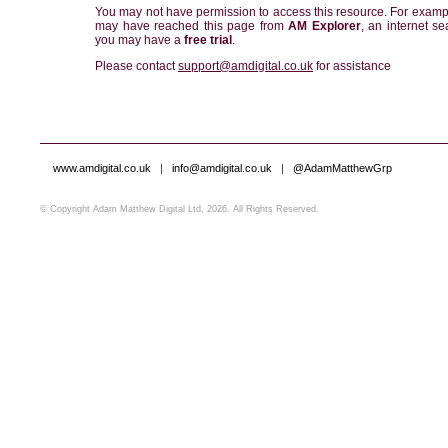
You may not have permission to access this resource. For examp
may have reached this page from
AM Explorer
, an internet se
you may have a
free trial
.
Please contact
support@amdigital.co.uk
for assistance
www.amdigital.co.uk
|
info@amdigital.co.uk
|
@AdamMatthewGrp
© Copyright Adam Matthew Digital Ltd, 2026. All Rights Reserved.