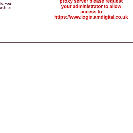
proxy server please request
le, you
your administrator to allow
arch or
access to
https://www.login.amdigital.co.uk