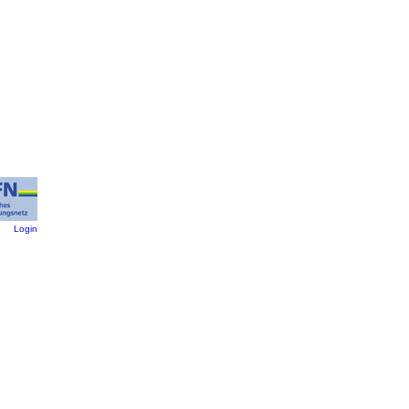
:
Login