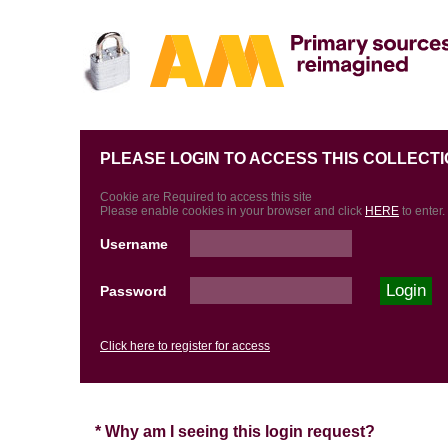
PLEASE LOGIN TO ACCESS THIS COLLECTI
Cookie are Required to access this site
Please enable cookies in your browser and click
HERE
to enter.
Username
Password
Click here to register for access
* Why am I seeing this login request?