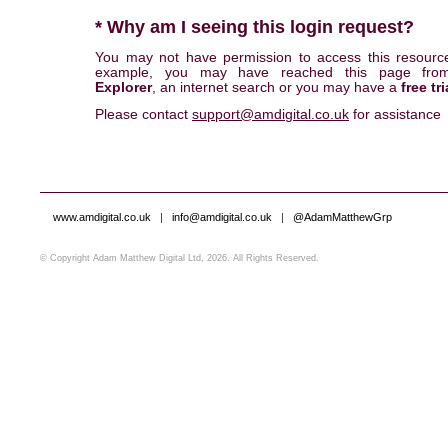
* Why am I seeing this login request?
You may not have permission to access this resourc
example, you may have reached this page fr
Explorer
, an internet search or you may have a
free tri
Please contact
support@amdigital.co.uk
for assistance
www.amdigital.co.uk
|
info@amdigital.co.uk
|
@AdamMatthewGrp
© Copyright Adam Matthew Digital Ltd, 2026. All Rights Reserved.