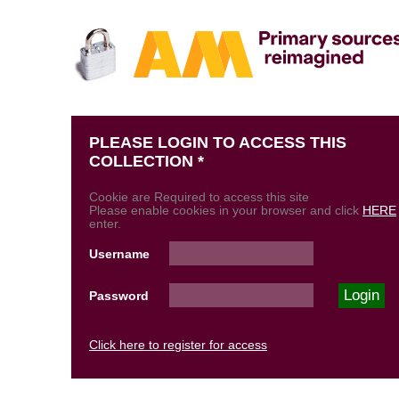
PLEASE LOGIN TO ACCESS THIS
COLLECTION *
Cookie are Required to access this site
Please enable cookies in your browser and click
HERE
enter.
Username
Password
Click here to register for access